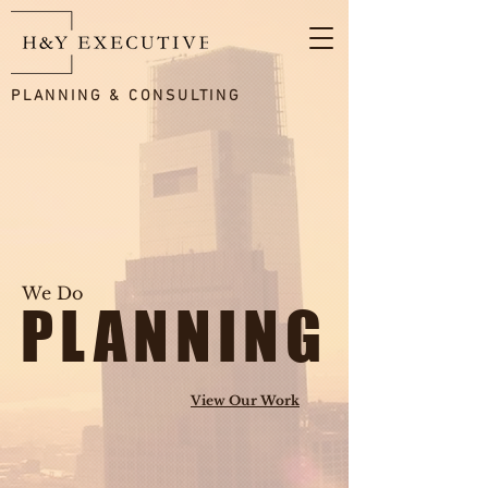
PLANNING & CONSULTING
We Do
PLANNING
View Our Work